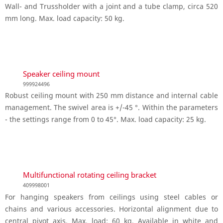
Wall- and Trussholder with a joint and a tube clamp, circa 520
mm long. Max. load capacity: 50 kg.
Speaker ceiling mount
999924496
Robust ceiling mount with 250 mm distance and internal cable
management. The swivel area is +/-45 °. Within the parameters
- the settings range from 0 to 45°. Max. load capacity: 25 kg.
Multifunctional rotating ceiling bracket
409998001
For hanging speakers from ceilings using steel cables or
chains and various accessories. Horizontal alignment due to
central pivot axis. Max. load: 60 kg. Available in white and