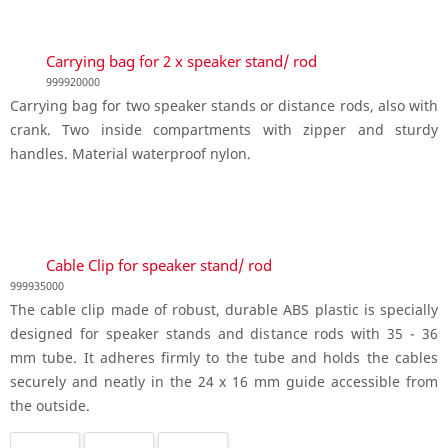
Carrying bag for 2 x speaker stand/ rod
999920000
Carrying bag for two speaker stands or distance rods, also with
crank. Two inside compartments with zipper and sturdy
handles. Material waterproof nylon.
Cable Clip for speaker stand/ rod
999935000
The cable clip made of robust, durable ABS plastic is specially
designed for speaker stands and distance rods with 35 - 36
mm tube. It adheres firmly to the tube and holds the cables
securely and neatly in the 24 x 16 mm guide accessible from
the outside.