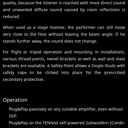
quality, because the listener is reached with more direct sound
and unwanted diffuse sound caused by room reflections is
reduced.
When used as a stage monitor, the performer can still move
very close to the Flexi without leaving the beam angle. If he
stands further away, the sound does not change.
For flight or tripod operation and mounting in installations,
various thread points, swivel brackets as well as wall and mast
brackets are available. A Safety-Point allows a Single-Studs with
safety rope to be clicked into place for the prescribed
secondary protection.
Operation
Plug&Play passively on any suitable amplifier, even without
DSP.
Plug&Play on the TENNAX self-powered Subwoofern (Combi-