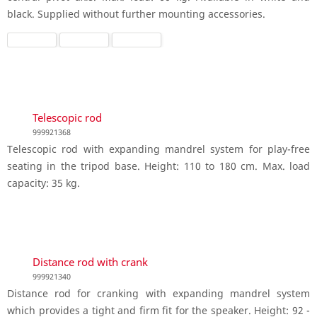
black. Supplied without further mounting accessories.
Telescopic rod
999921368
Telescopic rod with expanding mandrel system for play-free
seating in the tripod base. Height: 110 to 180 cm. Max. load
capacity: 35 kg.
Distance rod with crank
999921340
Distance rod for cranking with expanding mandrel system
which provides a tight and firm fit for the speaker. Height: 92 -