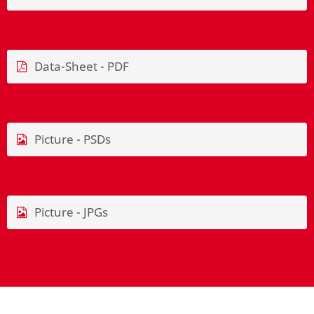
Data-Sheet - PDF
Picture - PSDs
Picture - JPGs