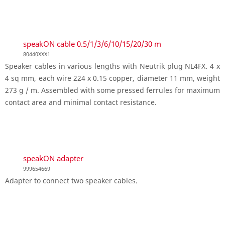
speakON cable 0.5/1/3/6/10/15/20/30 m
80440XXX1
Speaker cables in various lengths with Neutrik plug NL4FX. 4 x
4 sq mm, each wire 224 x 0.15 copper, diameter 11 mm, weight
273 g / m. Assembled with some pressed ferrules for maximum
contact area and minimal contact resistance.
speakON adapter
999654669
Adapter to connect two speaker cables.