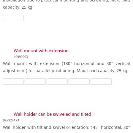
capacity: 25 kg.
Wall mount with extension
409992031
Wall mount with extension (180° horizontal and 30° vertical
adjustment) for parallel positioning. Max. Load capacity: 25 kg.
Wall holder can be swiveled and tilted
999924173
Wall holder with tilt and swivel orientation: 145° horizontal, 30°