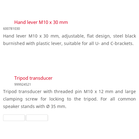
Hand lever M10 x 30 mm
600781030
Hand lever M10 x 30 mm, adjustable, flat design, steel black
burnished with plastic lever, suitable for all U- and C-brackets.
Tripod transducer
999924521
Tripod transducer with threaded pin M10 x 12 mm and large
clamping screw for locking to the tripod. For all common
speaker stands with Ø 35 mm.