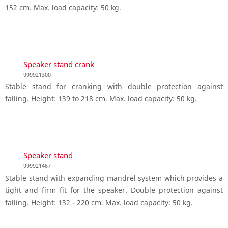
152 cm. Max. load capacity: 50 kg.
Speaker stand crank
999921300
Stable stand for cranking with double protection against
falling. Height: 139 to 218 cm. Max. load capacity: 50 kg.
Speaker stand
999921467
Stable stand with expanding mandrel system which provides a
tight and firm fit for the speaker. Double protection against
falling. Height: 132 - 220 cm. Max. load capacity: 50 kg.