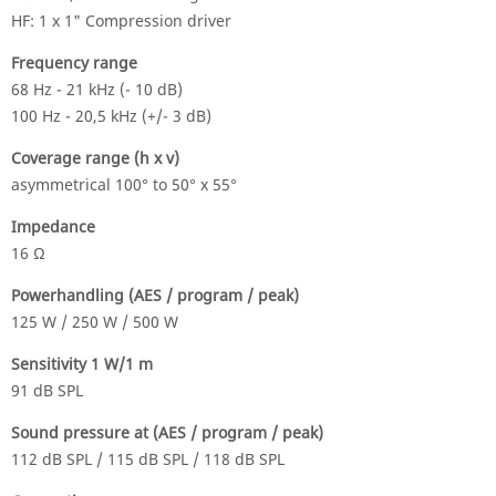
HF: 1 x 1" Compression driver
Frequency range
68 Hz - 21 kHz (- 10 dB)
100 Hz - 20,5 kHz (+/- 3 dB)
Coverage range (h x v)
asymmetrical 100° to 50° x 55°
Impedance
16 Ω
Powerhandling (AES / program / peak)
125 W / 250 W / 500 W
Sensitivity 1 W/1 m
91 dB SPL
Sound pressure at (AES / program / peak)
112 dB SPL / 115 dB SPL / 118 dB SPL