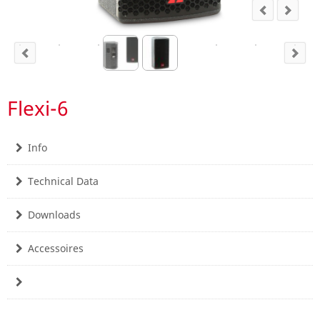
Flexi-6
Info
Technical Data
Downloads
Accessoires