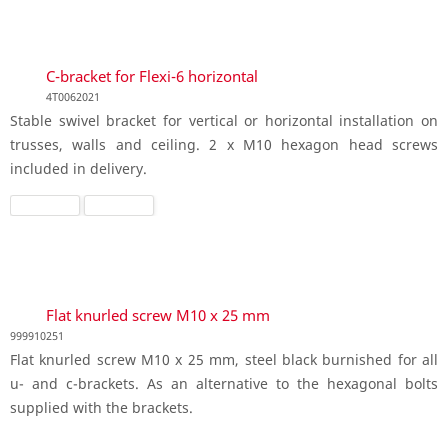
C-bracket for Flexi-6 horizontal
4T0062021
Stable swivel bracket for vertical or horizontal installation on
trusses, walls and ceiling. 2 x M10 hexagon head screws
included in delivery.
Flat knurled screw M10 x 25 mm
999910251
Flat knurled screw M10 x 25 mm, steel black burnished for all
u- and c-brackets. As an alternative to the hexagonal bolts
supplied with the brackets.