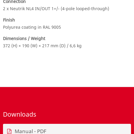
Connection
2 x Neutrik NL4 IN/OUT 1+/- (4-pole looped-through)
Finish
Polyurea coating in RAL 9005
Dimensions / Weight
372 (H) × 190 (W) × 217 mm (D) / 6,6 kg
Downloads
Manual - PDF