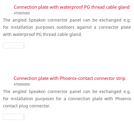
Connection plate with waterproof PG thread cable gland
4T0005000
The angled Speakon connector panel can be exchanged e.g.
for installation purposes outdoors against a connector plate
with waterproof PG thread cable gland.
Connection plate with Phoenix-contact connector strip
4T0004000
The angled Speakon connector panel can be exchanged e.g.
for installation purposes for a connection plate with Phoenix
contact plug connector.