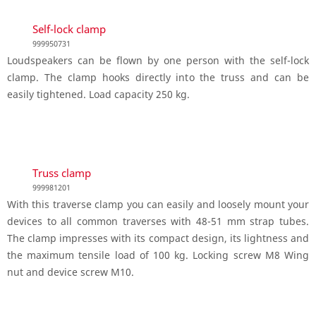
Self-lock clamp
999950731
Loudspeakers can be flown by one person with the self-lock
clamp. The clamp hooks directly into the truss and can be
easily tightened. Load capacity 250 kg.
Truss clamp
999981201
With this traverse clamp you can easily and loosely mount your
devices to all common traverses with 48-51 mm strap tubes.
The clamp impresses with its compact design, its lightness and
the maximum tensile load of 100 kg. Locking screw M8 Wing
nut and device screw M10.