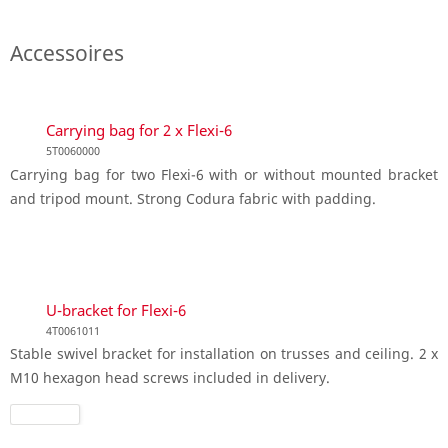
Accessoires
Carrying bag for 2 x Flexi-6
5T0060000
Carrying bag for two Flexi-6 with or without mounted bracket
and tripod mount. Strong Codura fabric with padding.
U-bracket for Flexi-6
4T0061011
Stable swivel bracket for installation on trusses and ceiling. 2 x
M10 hexagon head screws included in delivery.