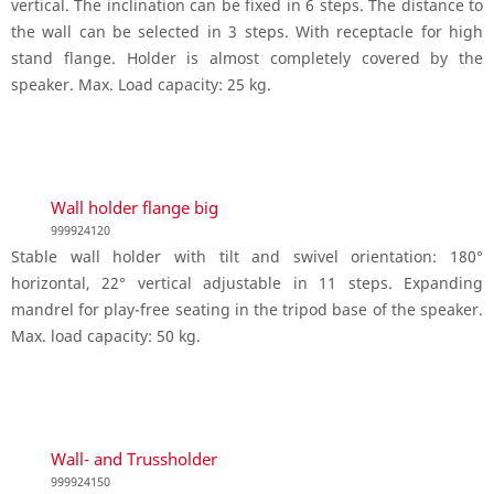
vertical. The inclination can be fixed in 6 steps. The distance to
the wall can be selected in 3 steps. With receptacle for high
stand flange. Holder is almost completely covered by the
speaker. Max. Load capacity: 25 kg.
Wall holder flange big
999924120
Stable wall holder with tilt and swivel orientation: 180°
horizontal, 22° vertical adjustable in 11 steps. Expanding
mandrel for play-free seating in the tripod base of the speaker.
Max. load capacity: 50 kg.
Wall- and Trussholder
999924150