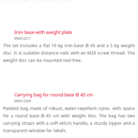
Iron base with weight plate
999912311
The set includes a flat 10 kg iron base Ø 45 and a 5 kg weight
disc. It is suitable distance rods with an M20 screw thread. The
weight disc can be mounted tool-free.
Carrying bag for round base Ø 45 cm
999912399
Padded bag made of robust, water-repellent nylon, with space
for a round base Ø 45 cm with weight disc. The bag has two
carrying straps with a soft velcro handle, a sturdy zipper and a
transparent window for labels.