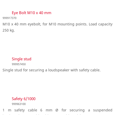
Eye Bolt M10 x 40 mm
999917370
M10 x 40 mm eyebolt, for M10 mounting points. Load capacity
250 kg.
Single stud
999957450
Single stud for securing a loudspeaker with safety cable.
Safety 6/1000
999963100
1 m safety cable 6 mm Ø for securing a suspended