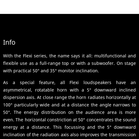
Info
With the Flexi series, the name says it all: multifunctional and
flexible use as a full-range top or with a subwoofer. On stage
with practical 50° and 35° monitor inclination.
As a special feature, all Flexi loudspeakers have an
asymmetrical, rotatable horn with a 5° downward inclined
dispersion axis. At close range the horn radiates horizontally at
100° particularly wide and at a distance the angle narrows to
50°. The energy distribution on the audience area is more
even. The horizontal constriction at 50° concentrates the sound
energy at a distance. This focussing and the 5° downward
inclination of the radiation axis also improves the transmission