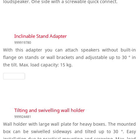
loudspeaker. One side with a screwable quick connect.
Inclinable Stand Adapter
999919780
With this adapter you can attach speakers without built-in
flange on stands or wall brackets and adjustable up to 30 ° in
the tilt. Max. load capacity: 15 kg.
Tilting and swivelling wall holder
999924481
Wall holder with large wall plate for heavy boxes. The mounted
box can be swivelled sideways and tilted up to 30 °. Easy
installation due to practical mounting and screwing. Max. load