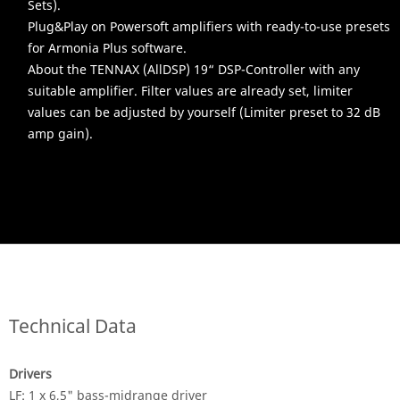
Sets).
Plug&Play on Powersoft amplifiers with ready-to-use presets
for Armonia Plus software.
About the TENNAX (AllDSP) 19“ DSP-Controller with any
suitable amplifier. Filter values are already set, limiter
values can be adjusted by yourself (Limiter preset to 32 dB
amp gain).
Technical Data
Drivers
LF: 1 x 6,5" bass-midrange driver