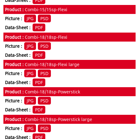
PDF
Combi-15/15sp-Flexi
JPG
PSD
PDF
Combi-18/18sp-Flexi
JPG
PSD
PDF
Combi-18/18sp-Flexi large
JPG
PSD
PDF
Combi-18/18sp-Powerstick
JPG
PSD
PDF
Combi-18/18sp-Powerstick large
JPG
PSD
PDF