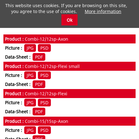
This website uses cookies. If you are browsing on this site,
you agree to the use of cookies.
More information
Ok
Combi-12/12sp-Axon
JPG
PSD
PDF
Combi-12/12sp-Flexi small
JPG
PSD
PDF
Combi-12/12sp-Flexi
JPG
PSD
PDF
Combi-15/15sp-Axon
JPG
PSD