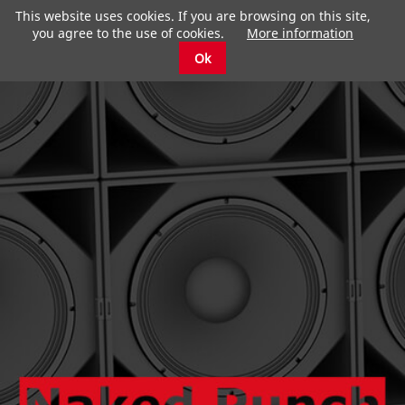
This website uses cookies. If you are browsing on this site,
you agree to the use of cookies.
More information
Ok
submenu
submenu
submenu
submenu