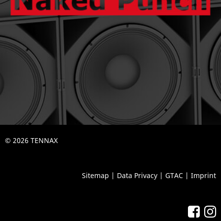
© 2026 TENNAX
Sitemap
|
Data Privacy
|
GTAC
|
Imprint